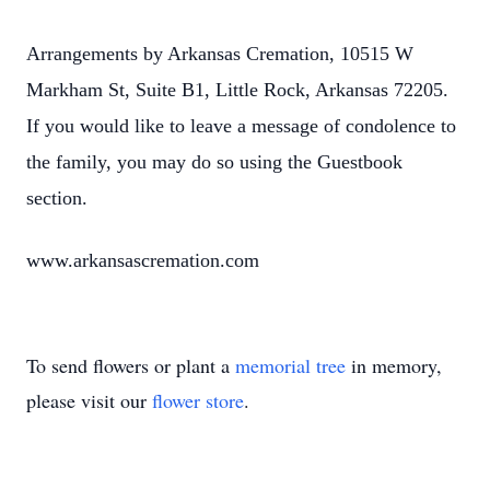
Arrangements by Arkansas Cremation, 10515 W
Markham St, Suite B1, Little Rock, Arkansas 72205.
If you would like to leave a message of condolence to
the family, you may do so using the Guestbook
section.
www.arkansascremation.com
To send flowers or plant a
memorial tree
in memory,
please visit our
flower store
.