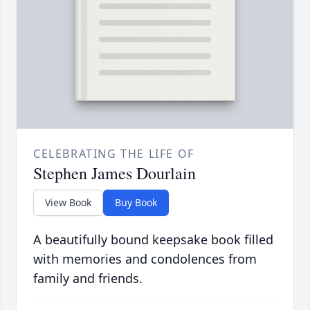
CELEBRATING THE LIFE OF
Stephen James Dourlain
View Book
Buy Book
A beautifully bound keepsake book filled
with memories and condolences from
family and friends.