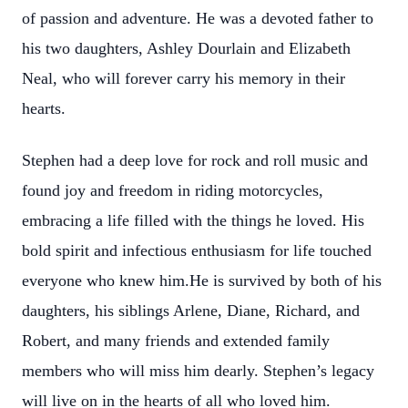
of passion and adventure. He was a devoted father to
his two daughters, Ashley Dourlain and Elizabeth
Neal, who will forever carry his memory in their
hearts.
Stephen had a deep love for rock and roll music and
found joy and freedom in riding motorcycles,
embracing a life filled with the things he loved. His
bold spirit and infectious enthusiasm for life touched
everyone who knew him.He is survived by both of his
daughters, his siblings Arlene, Diane, Richard, and
Robert, and many friends and extended family
members who will miss him dearly. Stephen’s legacy
will live on in the hearts of all who loved him.