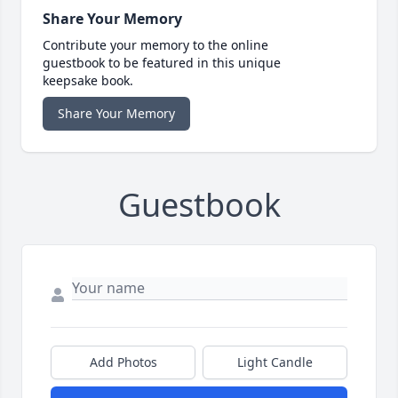
Share Your Memory
Contribute your memory to the online
guestbook to be featured in this unique
keepsake book.
Share Your Memory
Guestbook
Add Photos
Light Candle