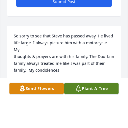
Submit Post
So sorry to see that Steve has passed away. He lived 
life large. I always picture him with a motorcycle. 
My

thoughts & prayers are with his family. The Dourlain 
family always treated me like I was part of their 
family.  My condolences.
LORA GLOW
Send Flowers
Plant A Tree
May 03, 2025