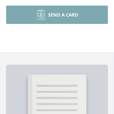
SEND A CARD