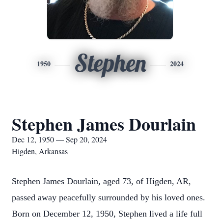
Stephen
1950
2024
Stephen James Dourlain
Dec 12, 1950 — Sep 20, 2024
Higden, Arkansas
Stephen James Dourlain, aged 73, of Higden, AR,
passed away peacefully surrounded by his loved ones.
Born on December 12, 1950, Stephen lived a life full