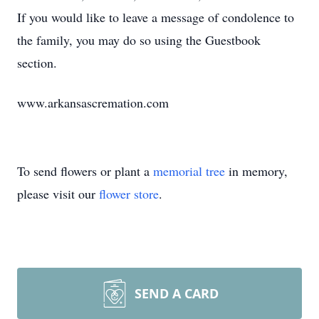
If you would like to leave a message of condolence to
the family, you may do so using the Guestbook
section.
www.arkansascremation.com
To send flowers or plant a
memorial tree
in memory,
please visit our
flower store
.
SEND A CARD