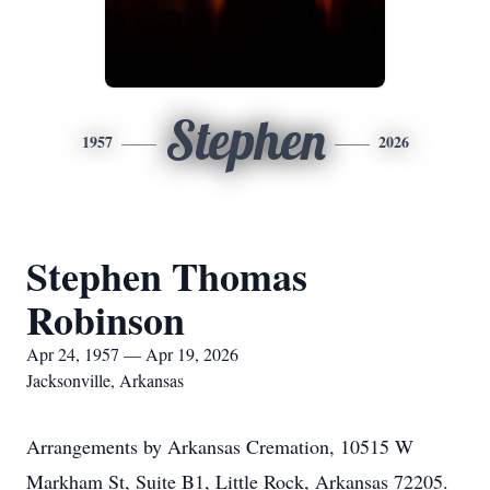
Stephen
1957
2026
Stephen Thomas
Robinson
Apr 24, 1957 — Apr 19, 2026
Jacksonville, Arkansas
Arrangements by Arkansas Cremation, 10515 W
Markham St, Suite B1, Little Rock, Arkansas 72205.