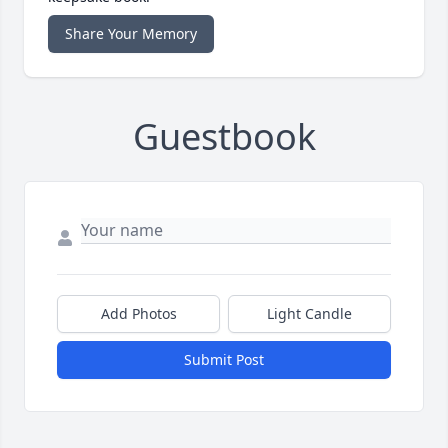
Share Your Memory
Guestbook
Add Photos
Light Candle
Submit Post