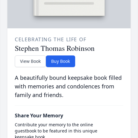
CELEBRATING THE LIFE OF
Stephen Thomas Robinson
View Book
Buy Book
A beautifully bound keepsake book filled
with memories and condolences from
family and friends.
Share Your Memory
Contribute your memory to the online
guestbook to be featured in this unique
keepsake book.