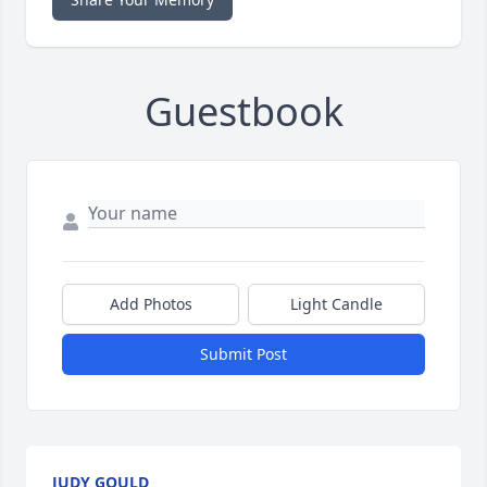
Guestbook
Add Photos
Light Candle
Submit Post
JUDY GOULD