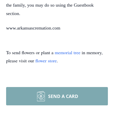
the family, you may do so using the Guestbook
section.
www.arkansascremation.com
To send flowers or plant a
memorial tree
in memory,
please visit our
flower store
.
SEND A CARD