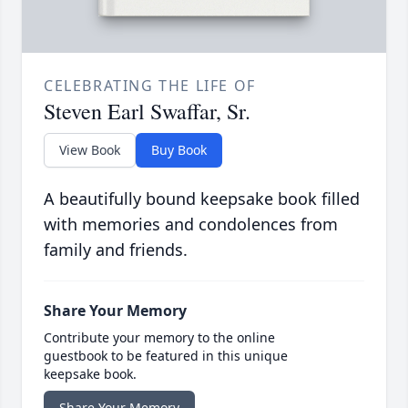
CELEBRATING THE LIFE OF
Steven Earl Swaffar, Sr.
View Book
Buy Book
A beautifully bound keepsake book filled
with memories and condolences from
family and friends.
Share Your Memory
Contribute your memory to the online
guestbook to be featured in this unique
keepsake book.
Share Your Memory