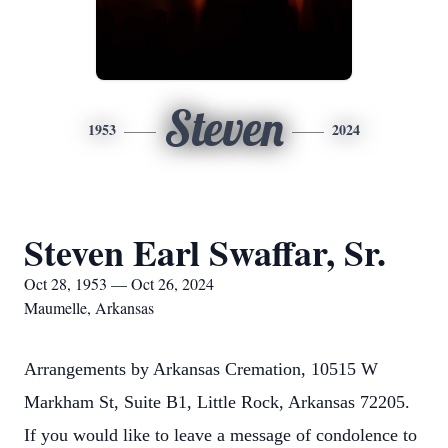
Steven
1953
2024
Steven Earl Swaffar, Sr.
Oct 28, 1953 — Oct 26, 2024
Maumelle, Arkansas
Arrangements by Arkansas Cremation, 10515 W
Markham St, Suite B1, Little Rock, Arkansas 72205.
If you would like to leave a message of condolence to