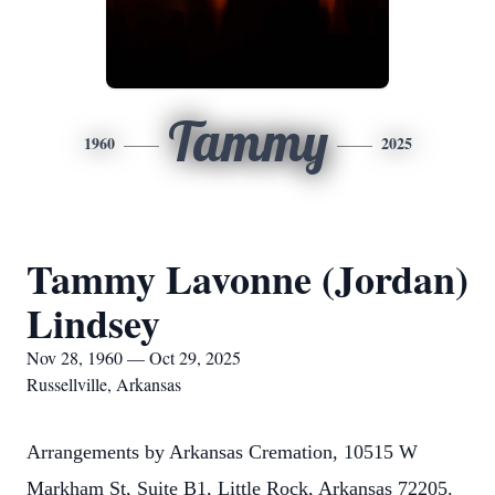
Tammy
1960
2025
Tammy Lavonne (Jordan)
Lindsey
Nov 28, 1960 — Oct 29, 2025
Russellville, Arkansas
Arrangements by Arkansas Cremation, 10515 W
Markham St, Suite B1, Little Rock, Arkansas 72205.