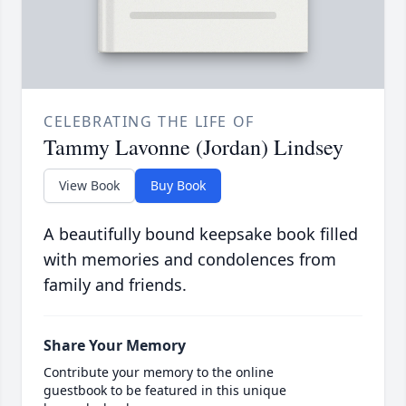
CELEBRATING THE LIFE OF
Tammy Lavonne (Jordan) Lindsey
View Book
Buy Book
A beautifully bound keepsake book filled
with memories and condolences from
family and friends.
Share Your Memory
Contribute your memory to the online
guestbook to be featured in this unique