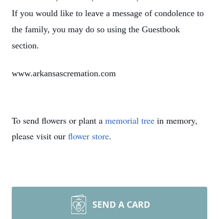
If you would like to leave a message of condolence to
the family, you may do so using the Guestbook
section.
www.arkansascremation.com
To send flowers or plant a
memorial tree
in memory,
please visit our
flower store
.
SEND A CARD