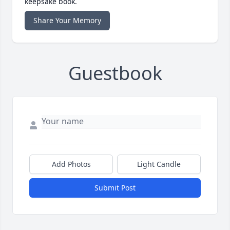
keepsake book.
Share Your Memory
Guestbook
Add Photos
Light Candle
Submit Post