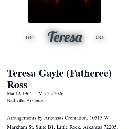
Teresa
1964
2026
Teresa Gayle (Fatheree)
Ross
Mar 12, 1964 — Mar 25, 2026
Nashville, Arkansas
Arrangements by Arkansas Cremation, 10515 W
Markham St, Suite B1, Little Rock, Arkansas 72205.