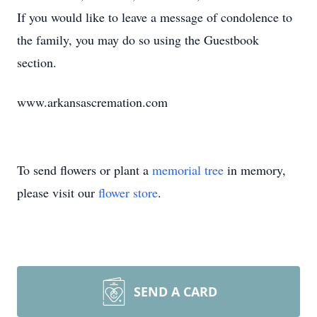
If you would like to leave a message of condolence to
the family, you may do so using the Guestbook
section.
www.arkansascremation.com
To send flowers or plant a
memorial tree
in memory,
please visit our
flower store
.
SEND A CARD