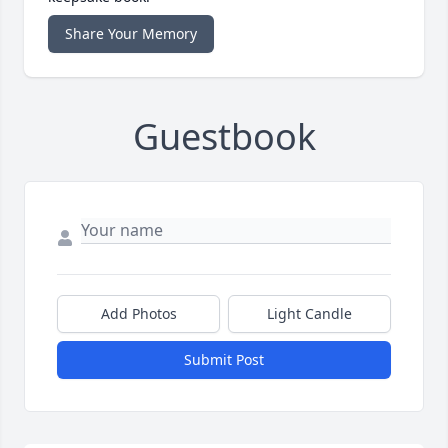
Share Your Memory
Guestbook
Add Photos
Light Candle
Submit Post