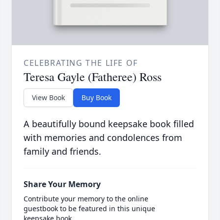
CELEBRATING THE LIFE OF
Teresa Gayle (Fatheree) Ross
View Book
Buy Book
A beautifully bound keepsake book filled
with memories and condolences from
family and friends.
Share Your Memory
Contribute your memory to the online
guestbook to be featured in this unique
keepsake book.