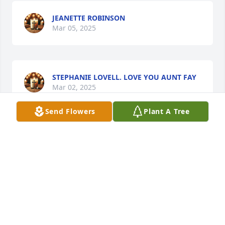
JEANETTE ROBINSON
Mar 05, 2025
STEPHANIE LOVELL. LOVE YOU AUNT FAY
Mar 02, 2025
Send Flowers
Plant A Tree
MARY JAMES
Feb 28, 2025
Visits: 31
This site is protected by reCAPTCHA and the
Google
Privacy Policy
and
Terms of Service
apply.