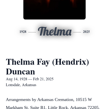
Thelma
1928
2025
Thelma Fay (Hendrix)
Duncan
Aug 14, 1928 — Feb 21, 2025
Lonsdale, Arkansas
Arrangements by Arkansas Cremation, 10515 W
Markham St, Suite B1, Little Rock, Arkansas 72205.