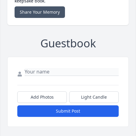
keepsake book.
Share Your Memory
Guestbook
Add Photos
Light Candle
Submit Post