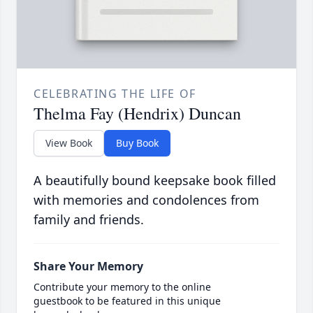
CELEBRATING THE LIFE OF
Thelma Fay (Hendrix) Duncan
View Book
Buy Book
A beautifully bound keepsake book filled
with memories and condolences from
family and friends.
Share Your Memory
Contribute your memory to the online
guestbook to be featured in this unique