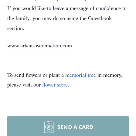
If you would like to leave a message of condolence to
the family, you may do so using the Guestbook
section.
www.arkansascremation.com
To send flowers or plant a
memorial tree
in memory,
please visit our
flower store
.
SEND A CARD