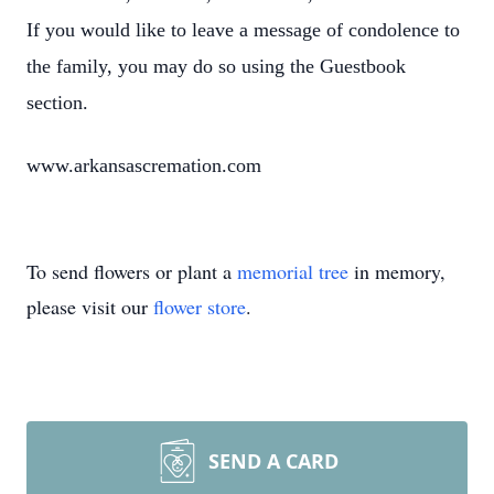
If you would like to leave a message of condolence to
the family, you may do so using the Guestbook
section.
www.arkansascremation.com
To send flowers or plant a
memorial tree
in memory,
please visit our
flower store
.
SEND A CARD