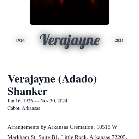
Verajayne
1926
2024
Verajayne (Adado)
Shanker
Jun 16, 1926 — Nov 30, 2024
Cabot, Arkansas
Arrangements by Arkansas Cremation, 10515 W
Markham St, Suite B1, Little Rock, Arkansas 72205.