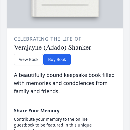
CELEBRATING THE LIFE OF
Verajayne (Adado) Shanker
View Book
Buy Book
A beautifully bound keepsake book filled
with memories and condolences from
family and friends.
Share Your Memory
Contribute your memory to the online
guestbook to be featured in this unique