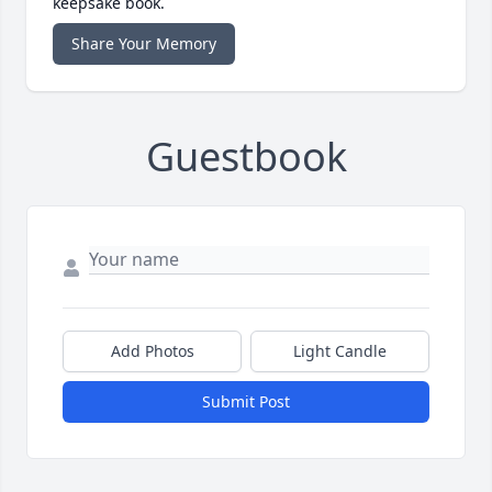
keepsake book.
Share Your Memory
Guestbook
Add Photos
Light Candle
Submit Post