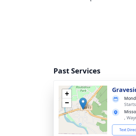
Past Services
Gravesi
+
Monda
−
Start
Misso
, Way
Text Dire