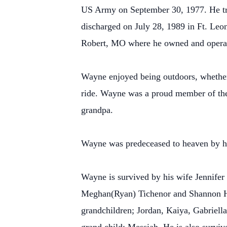
US Army on September 30, 1977. He trav
discharged on July 28, 1989 in Ft. Leo
Robert, MO where he owned and operat
Wayne enjoyed being outdoors, whether 
ride. Wayne was a proud member of the
grandpa.
Wayne was predeceased to heaven by hi
Wayne is survived by his wife Jennife
Meghan(Ryan) Tichenor and Shannon He
grandchildren; Jordan, Kaiya, Gabriell