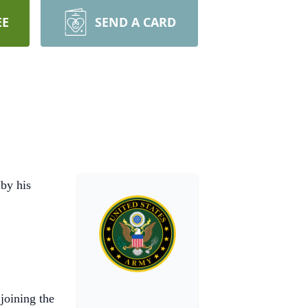
EE
SEND A CARD
by his
joining the