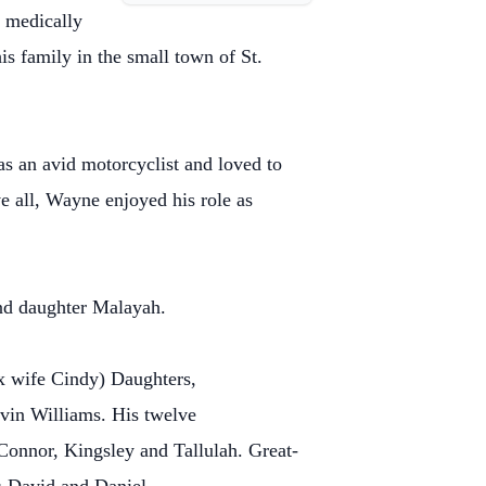
g medically
s family in the small town of St.
s an avid motorcyclist and loved to
 all, Wayne enjoyed his role as
and daughter Malayah.
x wife Cindy) Daughters,
in Williams. His twelve
Connor, Kingsley and Tallulah. Great-