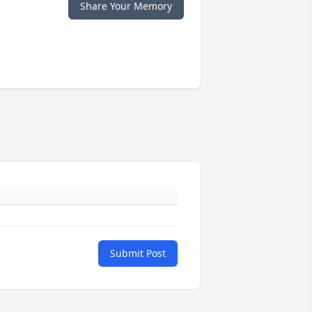
Share Your Memory
Submit Post