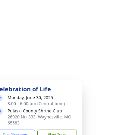
elebration of Life
Monday, June 30, 2025
3:00 - 6:00 pm (Central time)
Pulaski County Shrine Club
26920 Nn-333, Waynesville, MO
65583
Text Directions
Plant Trees