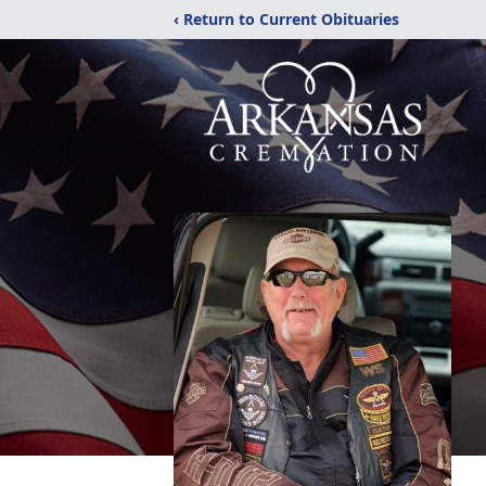
‹ Return to Current Obituaries