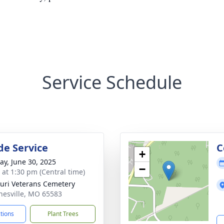
Service Schedule
de Service
C
+
y, June 30, 2025
−
s at 1:30 pm (Central time)
uri Veterans Cemetery
nesville, MO 65583
ctions
Plant Trees