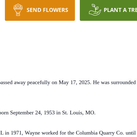
SEND FLOWERS
PLANT A TR
assed away peacefully on May 17, 2025. He was surrounded 
born September 24, 1953 in St. Louis, MO.
IL in 1971, Wayne worked for the Columbia Quarry Co. until 