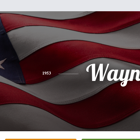
Wayn
1953