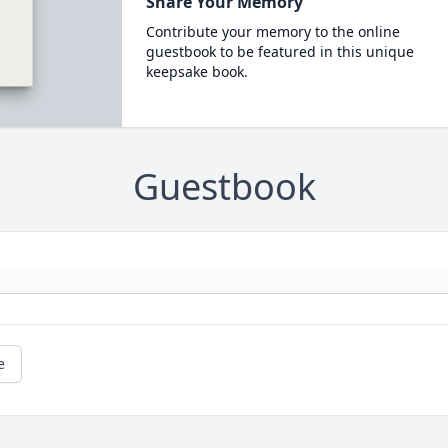
Share Your Memory
Contribute your memory to the online
guestbook to be featured in this unique
keepsake book.
Guestbook
e