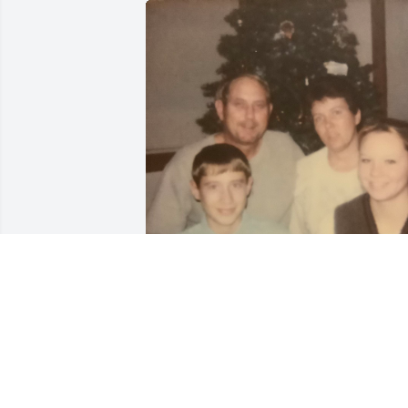
JENNIFER SCHMID
Jun 02, 2025