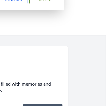
 filled with memories and
s.