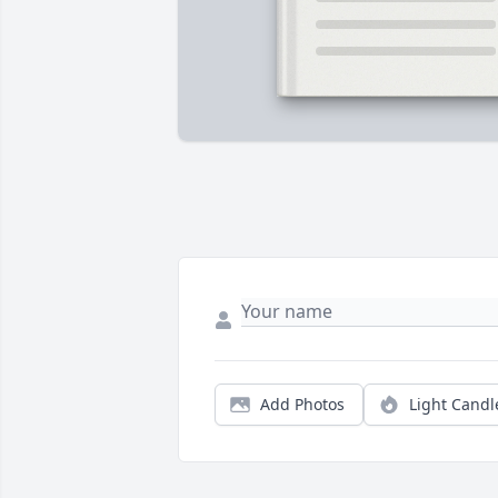
Add Photos
Light Candl