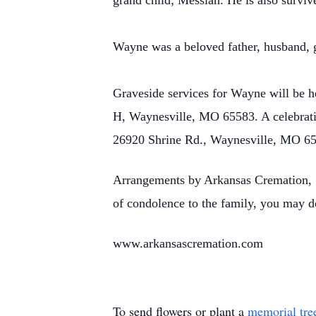
grand child; Messiah. He is also surv
Wayne was a beloved father, husband, g
Graveside services for Wayne will be 
H, Waynesville, MO 65583. A celebratio
26920 Shrine Rd., Waynesville, MO 6
Arrangements by Arkansas Cremation, 1
of condolence to the family, you may d
www.arkansascremation.com
To send flowers or plant a
memorial tre