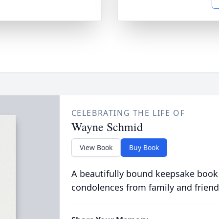
CELEBRATING THE LIFE OF
Wayne Schmid
View Book
Buy Book
A beautifully bound keepsake book
condolences from family and friend