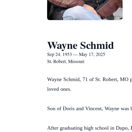
Wayne Schmid
Sep 24, 1953 — May 17, 2025
St. Robert, Missouri
Wayne Schmid, 71 of St. Robert, MO p
loved ones.
Son of Doris and Vincent, Wayne was 
After graduating high school in Dupo, 