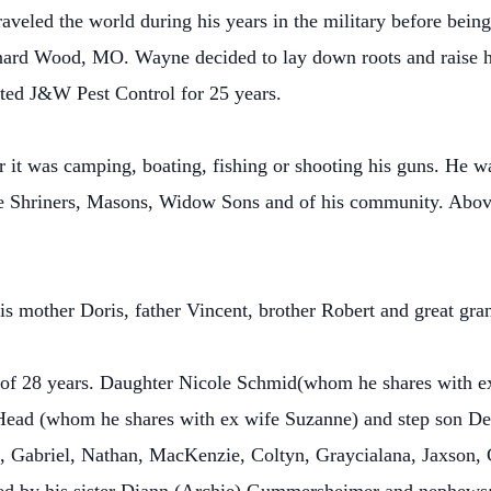
eled the world during his years in the military before bein
nard Wood, MO. Wayne decided to lay down roots and raise hi
ed J&W Pest Control for 25 years.
it was camping, boating, fishing or shooting his guns. He wa
 Shriners, Masons, Widow Sons and of his community. Above
s mother Doris, father Vincent, brother Robert and great gr
r of 28 years. Daughter Nicole Schmid(whom he shares with e
ad (whom he shares with ex wife Suzanne) and step son Dev
a, Gabriel, Nathan, MacKenzie, Coltyn, Graycialana, Jaxson, 