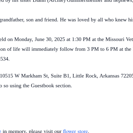
ived by his sister Diann (Archie) Gummersheimer and nephews
randfather, son and friend. He was loved by all who knew hi
held on Monday, June 30, 2025 at 1:30 PM at the Missouri Ve
n of life will immediately follow from 3 PM to 6 PM at the 
5534.
0515 W Markham St, Suite B1, Little Rock, Arkansas 72205.
o so using the Guestbook section.
e
in memory, please visit our
flower store
.