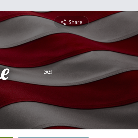
Share
e
2025