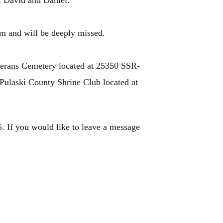
; David and Daniel.
m and will be deeply missed.
terans Cemetery located at 25350 SSR-
Pulaski County Shrine Club located at
 If you would like to leave a message