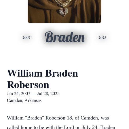
Braden
2007
2025
William Braden
Roberson
Jan 24, 2007 — Jul 28, 2025
Camden, Arkansas
William "Braden" Roberson 18, of Camden, was
called home to be with the Lord on July 24. Braden