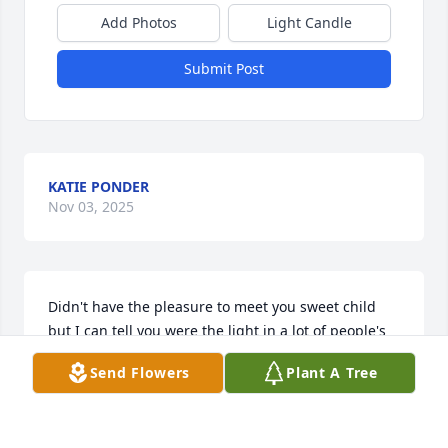
Add Photos
Light Candle
Submit Post
KATIE PONDER
Nov 03, 2025
Didn't have the pleasure to meet you sweet child 
but I can tell you were the light in a lot of people's 
lives I know the world is less one precious angel . 
Send Flowers
Plant A Tree
May God bless you're family and we are all lucky to 
have you looking down on us from heaven.