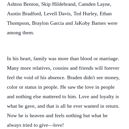
Ashton Benton, Skip Hildebrand, Camden Layne,
Austin Bradford, Levell Davis, Ted Hurley, Ethan
Thompson, Braylon Garcia and JaKoby Barnes were
among them.
In his heart, family was more than blood or marriage.
Many more relatives, cousins and friends will forever
feel the void of his absence. Braden didn't see money,
color or status in people. He saw the love in people
and nothing else mattered to him. Love and loyalty is
what he gave, and that is all he ever wanted in return.
Now he is heaven and feels nothing but what he
always tried to give—love!