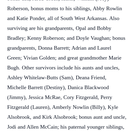
Roberson, bonus moms to his siblings, Abby Rowlin
and Katie Ponder, all of South West Arkansas. Also
surviving are his grandparents, Opal and Bobby
Bradley; Kenny Roberson; and Doyle Vaughan; bonus
grandparents, Donna Barrett; Adrian and Laurel
Green; Vivian Golden; and great grandmother Marie
Bugh. Other survivors include his aunts and uncles,
Ashley Whitelaw-Butts (Sam), Deana Friend,
Michelle Barrett (Destiny), Danica Blackwood
(Jimmy), Jessica McRae, Cory Fitzgerald, Perry
Fitzgerald (Lauren), Amberly Nowlin (Billy), Kyle
Alsobrook, and Kirk Alsobrook; bonus aunt and uncle,
Jodi and Allen McCain; his paternal younger siblings,