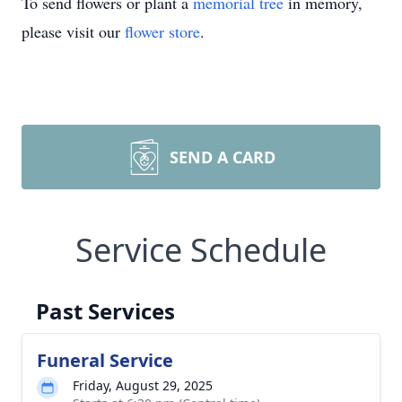
To send flowers or plant a
memorial tree
in memory,
please visit our
flower store
.
SEND A CARD
Service Schedule
Past Services
Funeral Service
Friday, August 29, 2025