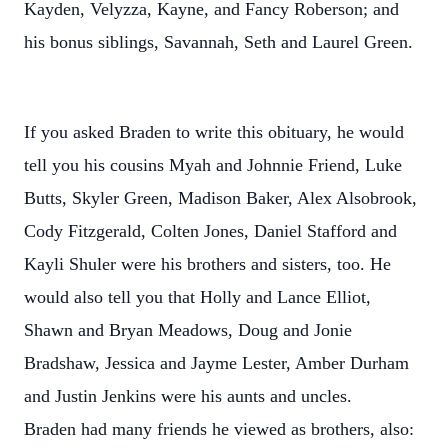
Kayden, Velyzza, Kayne, and Fancy Roberson; and
his bonus siblings, Savannah, Seth and Laurel Green.
If you asked Braden to write this obituary, he would
tell you his cousins Myah and Johnnie Friend, Luke
Butts, Skyler Green, Madison Baker, Alex Alsobrook,
Cody Fitzgerald, Colten Jones, Daniel Stafford and
Kayli Shuler were his brothers and sisters, too. He
would also tell you that Holly and Lance Elliot,
Shawn and Bryan Meadows, Doug and Jonie
Bradshaw, Jessica and Jayme Lester, Amber Durham
and Justin Jenkins were his aunts and uncles.
Braden had many friends he viewed as brothers, also: