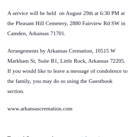
A service will be held on August 29th at 6:30 PM at
the Pleasant Hill Cemetery, 2880 Fairview Rd SW in
Camden, Arkansas 71701.
Arrangements by Arkansas Cremation, 10515 W
Markham St, Suite B1, Little Rock, Arkansas 72205.
If you would like to leave a message of condolence to
the family, you may do so using the Guestbook
section.
www.arkansascremation.com