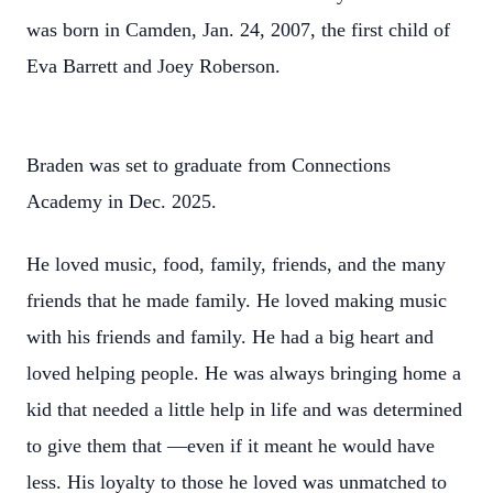
was born in Camden, Jan. 24, 2007, the first child of
Eva Barrett and Joey Roberson.
Braden was set to graduate from Connections
Academy in Dec. 2025.
He loved music, food, family, friends, and the many
friends that he made family. He loved making music
with his friends and family. He had a big heart and
loved helping people. He was always bringing home a
kid that needed a little help in life and was determined
to give them that —even if it meant he would have
less. His loyalty to those he loved was unmatched to