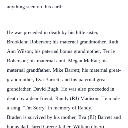
anything seen on this earth.
He was preceded in death by his little sister,
Brooklann Roberson; his maternal grandmother, Ruth
Ann Wilson; his paternal bonus grandmother, Terrie
Roberson; his maternal aunt, Megan McRae; his
maternal grandfather, Mike Barrett; his maternal great-
grandmother, Eva Barrett; and his paternal great-
grandfather, David Bugh. He was also proceeded in
death by a dear friend, Randy (RJ) Madison. He made
a song, "I'm Sorry" in memory of Randy.
Braden is survived by his mother, Eva (EJ) Barrett and
bonus dad, Jared Green; father, William (Joey)