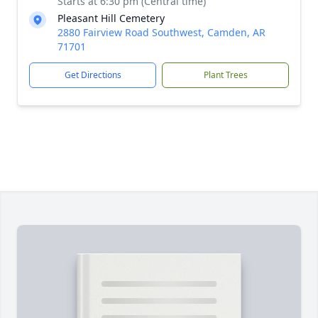
Starts at 6:30 pm (Central time)
Pleasant Hill Cemetery
2880 Fairview Road Southwest, Camden, AR
71701
Get Directions
Plant Trees