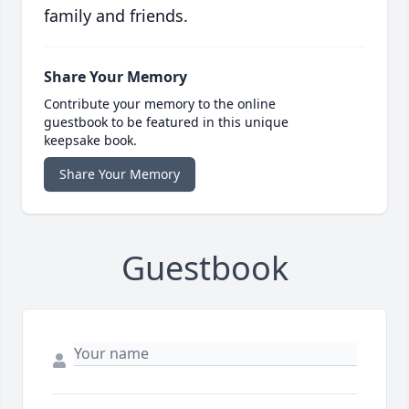
family and friends.
Share Your Memory
Contribute your memory to the online
guestbook to be featured in this unique
keepsake book.
Share Your Memory
Guestbook