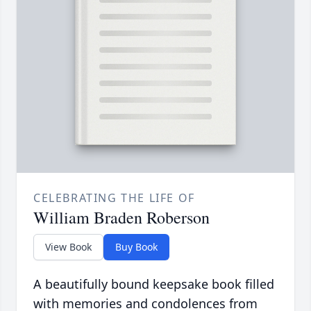
CELEBRATING THE LIFE OF
William Braden Roberson
View Book
Buy Book
A beautifully bound keepsake book filled
with memories and condolences from